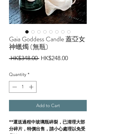
Gaia Goddess Candle 蓋亞女
神蠟燭 (無瓶)
Regular
Sale
 HK$348.00 
HK$248.00
Price
Price
Quantity
*
Add to Cart
**運送過程中玻璃瓶碎裂，已清理大部
分碎片，特價出售，請小心處理以免受