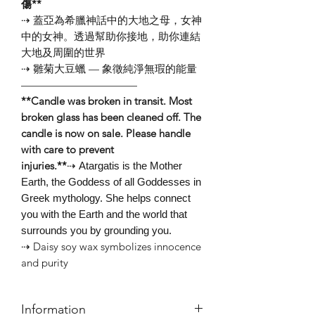
傷**
⇢ 蓋亞為希臘神話中的大地之母，女神
中的女神。透過幫助你接地，助你連結
大地及周圍的世界
⇢ 雛菊大豆蠟 — 象徵純淨無瑕的能量
———————————⠀
**Candle was broken in transit. Most
broken glass has been cleaned off. The
candle is now on sale. Please handle
with care to prevent
injuries.**
⇢ Atargatis is the Mother
Earth, the Goddess of all Goddesses in
Greek mythology. She helps connect
you with the Earth and the world that
surrounds you by grounding you.
⇢ Daisy soy wax symbolizes innocence
and purity
Information