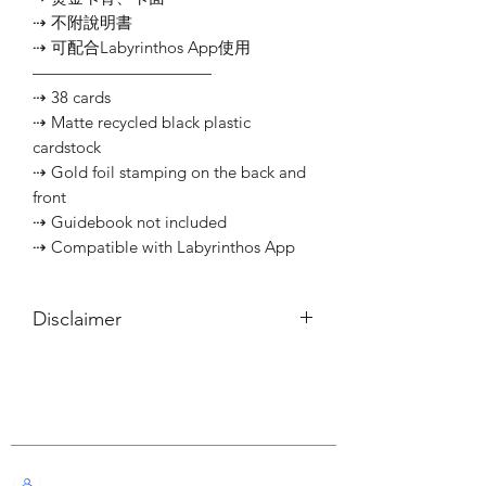
⇢ 不附說明書
⇢ 可配合Labyrinthos App使用
———————————
⇢ 38 cards
⇢ Matte recycled black plastic
cardstock
⇢ Gold foil stamping on the back and
front
⇢ Guidebook not included
⇢ Compatible with Labyrinthos App
Disclaimer
所有內容僅供參考，如實際卡牌與網站
描述有所不同，不設退換。
Customer Service
All information listed is for reference
only. If the actual card deck differs from
our description, it will not qualify for
Live Chat with Us!
refund or return.