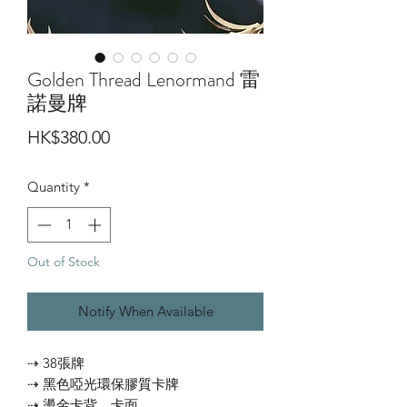
Golden Thread Lenormand 雷
諾曼牌
Price
HK$380.00
Quantity
*
Out of Stock
Notify When Available
⇢ 38張牌
⇢ 黑色啞光環保膠質卡牌
⇢ 燙金卡背、卡面