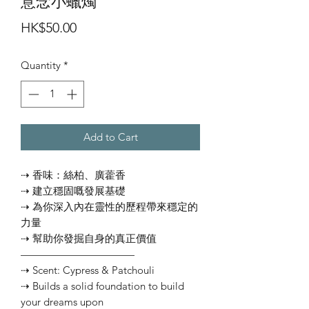
意念小蠟燭
Price
HK$50.00
Quantity
*
Add to Cart
⇢ 香味：絲柏、廣藿香
⇢ 建立穩固嘅發展基礎
⇢ 為你深入內在靈性的歷程帶來穩定的
力量
⇢ 幫助你發掘自身的真正價值
———————————
⇢ Scent: Cypress & Patchouli
⇢ Builds a solid foundation to build
your dreams upon