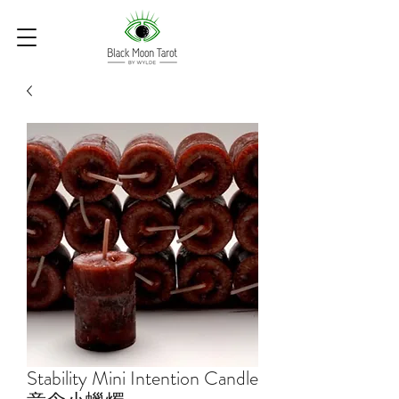
Stability Mini Intention Candle