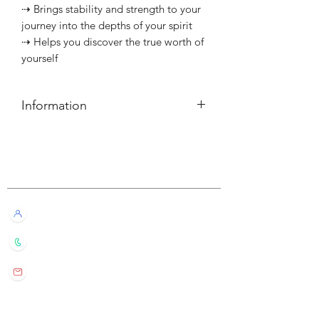
⇢ Brings stability and strength to your
journey into the depths of your spirit
⇢ Helps you discover the true worth of
yourself
Information
簡介
⇢ 每個可燃燒約10小時
Customer Service
———————————⠀
Information
⇢ Each candle has a burn time of
Live Chat with Us!
about 10 hours
+852 6016 4563
wylde.bmtarot@gmail.com
Site Map