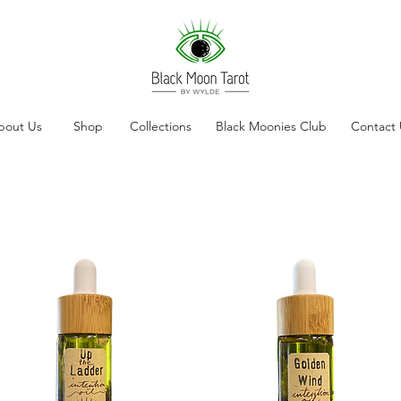
bout Us
Shop
Collections
Black Moonies Club
Contact 