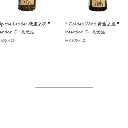
Quick View
Quick View
Up the Ladder 機遇之梯 ❞
❝ Golden Wind 黃金之風 ❞
tention Oil 意念油
Intention Oil 意念油
ice
Price
$288.00
HK$288.00
Site Map
Home
About Us
Shop