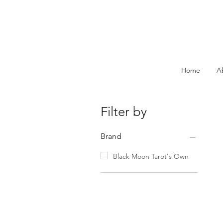
Home
A
Filter by
Brand
Black Moon Tarot's Own