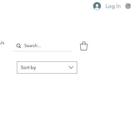
Log In
Us
Sort by