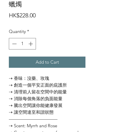
蠟燭
Price
HK$228.00
Quantity
*
Add to Cart
⇢ 香味：沒藥、玫瑰
⇢ 創造一個平安正面的庇護所
⇢ 清理前人留在空間中的能量
⇢ 消除每個角落的負面能量
⇢ 騰出空間讓你能健康發展
⇢ 讓空間達至和諧狀態
———————————
⇢ Scent: Myrrh and Rose