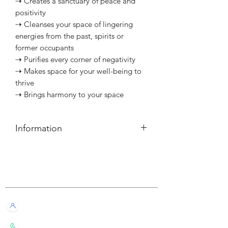
⇢ Creates a sanctuary of peace and
positivity
⇢ Cleanses your space of lingering
energies from the past, spirits or
former occupants
⇢ Purifies every corner of negativity
⇢ Makes space for your well-being to
thrive
⇢ Brings harmony to your space
Information
簡介
⇢ 每個可燃燒約40小時
Customer Service
⇢ 適用蠟燭杯：按
此
查閱
———————————
Information
Live Chat with Us!
⇢ Each candle has a burn time of
about 40 hours
+852 6016 4563