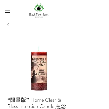
❝限量版❞ Home Clear &
Bless Intention Candle 意念