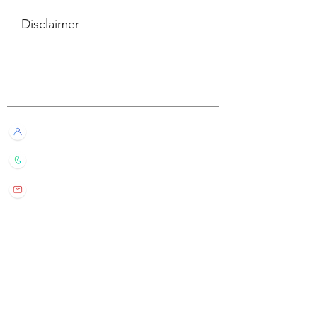
Disclaimer
所有內容僅供參考，如實際卡牌與網站
描述有所不同，不設退換。
Customer Service
All information listed is for reference
only. If the actual card deck differs from
our description, it will not qualify for
Live Chat with Us!
refund or return.
+852 6016 4563
wylde.bmtarot@gmail.com
Site Map
Home
About Us
Shop