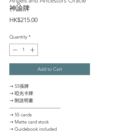
Angels and Ancestors Oracle
神諭牌
Price
HK$215.00
Quantity
*
Add to Cart
⇢ 55張牌
⇢ 啞光卡牌
⇢ 附說明書
———————————
⇢ 55 cards
⇢ Matte card stock
⇢ Guidebook included