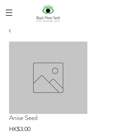
Anise Seed
Price
HK$3.00