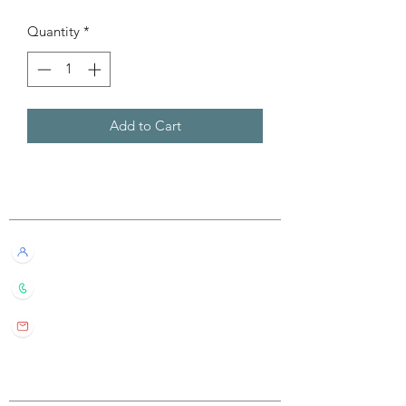
Quantity
*
Add to Cart
Customer Service
Live Chat with Us!
+852 6016 4563
wylde.bmtarot@gmail.com
Site Map