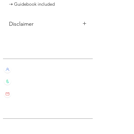
⇢ Guidebook included
Disclaimer
所有內容僅供參考，如實際卡牌與網站
描述有所不同，不設退換。
Customer Service
All information listed is for reference
only. If the actual card deck differs from
our description, it will not qualify for
Live Chat with Us!
refund or return.
+852 6016 4563
wylde.bmtarot@gmail.com
Site Map
Home