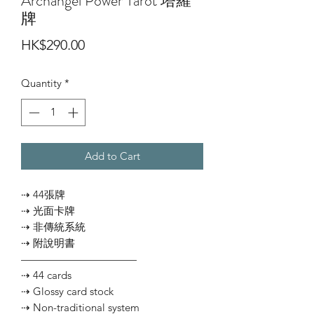
Archangel Power Tarot 塔羅
牌
Price
HK$290.00
Quantity
*
Add to Cart
⇢ 44張牌
⇢ 光面卡牌
⇢ 非傳統系統
⇢ 附說明書
———————————
⇢ 44 cards
⇢ Glossy card stock
⇢ Non-traditional system