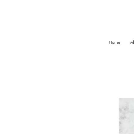
Home
A