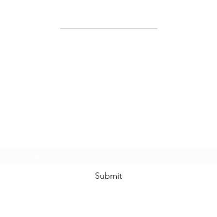
Site Map
Home
About Us
Shop
Contact Us
Join Us!
Submit