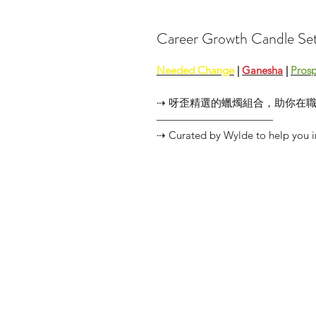
Career Growth Candl
Needed Change
|
Ganesha
|
Prosp
⇢ 呀歪精選的蠟燭組合，助你在
———————————
⇢ Curated by Wylde to help you in