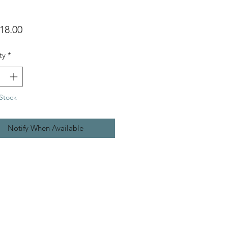
Price
18.00
ty
*
Stock
Notify When Available