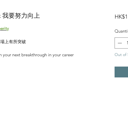
e Set 我要努力向上
HK$1
erity
Quanti
職場上有所突破
Out of 
 your next breakthrough in your career