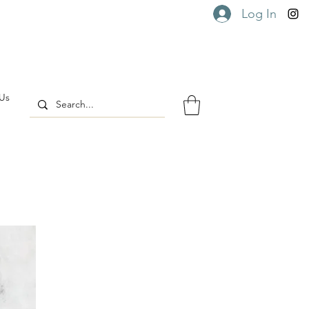
Log In
Us