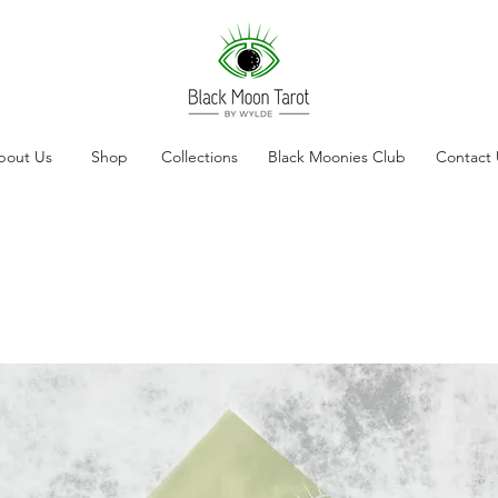
bout Us
Shop
Collections
Black Moonies Club
Contact 