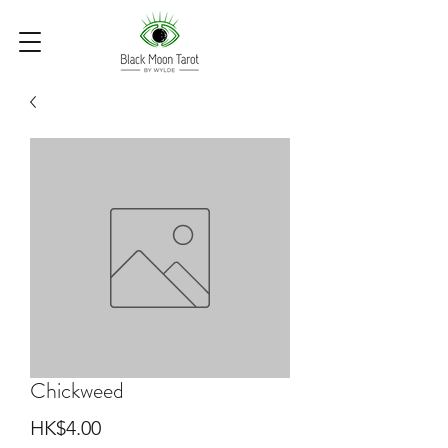
Chickweed
Price
HK$4.00