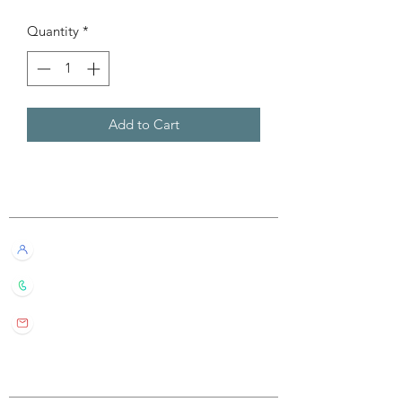
Quantity
*
Add to Cart
Customer Service
Live Chat with Us!
+852 6016 4563
wylde.bmtarot@gmail.com
Site Map