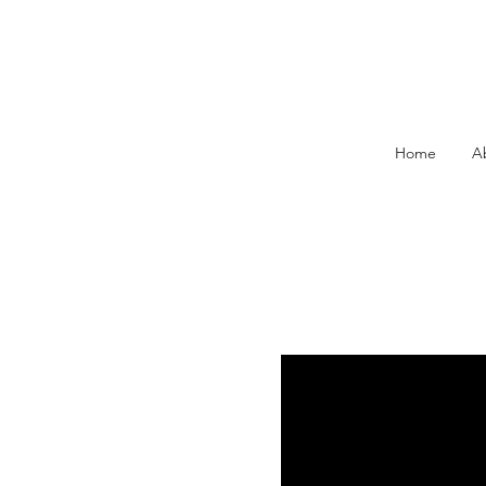
Home
A