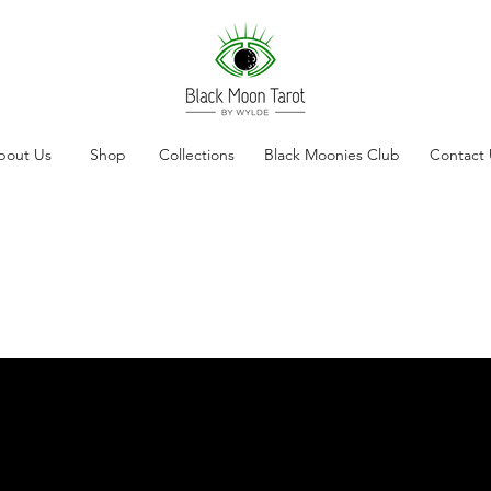
bout Us
Shop
Collections
Black Moonies Club
Contact 