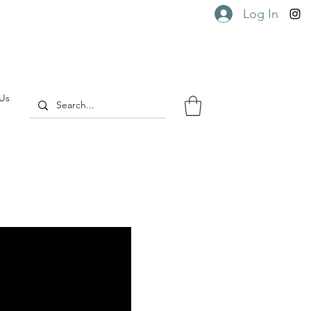
Log In
Us