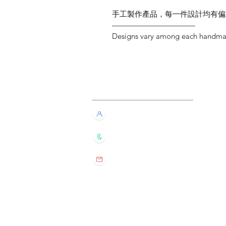
手工製作產品，每一件設計均有偏
———————————
Designs vary among each handmade
Customer Service
Live Chat with Us!
+852 6016 4563
wylde.bmtarot@gmail.com