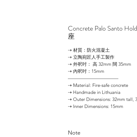
Concrete Palo Santo 
座
⇢ 材質：防火混凝土
⇢ 立陶宛匠人手工製作
⇢ 外呎吋： 高 32mm 闊 35mm
⇢ 內呎吋：15mm
———————————
⇢ Material: Fire-safe concrete
⇢ Handmade in Lithuania
⇢ Outer Dimensions: 32mm tall,
⇢ Inner Dimensions: 15mm
Note