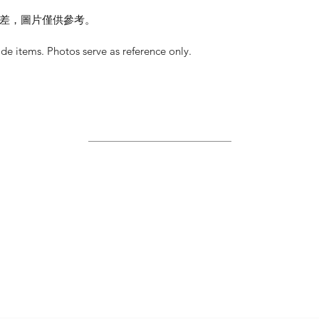
差，圖片僅供參考。
 items. Photos serve as reference only.
Site Map
Home
About Us
Shop
Contact Us
Join Us!