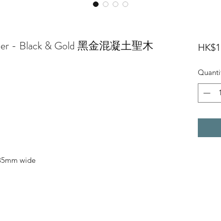
Holder - Black & Gold 黑金混凝土聖木
HK$1
Quanti
 35mm wide