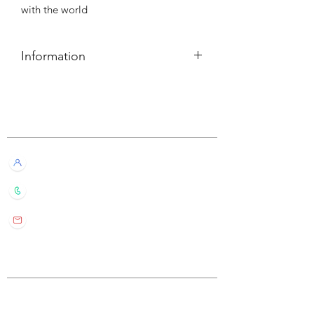
with the world
Information
簡介
⇢ 每盒30粒塔香
Customer Service
⇢ 每粒可燃燒約10-20分鐘
⇢ 連木製香座，印有對應脈輪符號
———————————⠀
Live Chat with Us!
Information
⇢ Each box set contains 30 cones
+852 6016 4563
⇢ Each stick has a burn time of 10-20
minutes
wylde.bmtarot@gmail.com
⇢ A wooden incense holder, decorated
with the matching chakra sign, is
Site Map
included.
Home