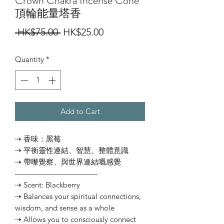
Crown Chakra Incense Cone
頂輪能量塔香
Regular
Sale
 HK$75.00 
HK$25.00
Price
Price
Quantity
*
Add to Cart
⇢ 香味：黑莓
⇢ 平衡靈性連結、智慧、整體意識
⇢ 帶嚟覺察、與世界連結嘅感覺
———————————
⇢ Scent: Blackberry
⇢ Balances your spiritual connections,
wisdom, and sense as a whole
⇢ Allows you to consciously connect