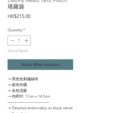
Destiny Awaits Tarot Pouch
塔羅袋
Price
HK$215.00
Quantity
*
Out of Stock
Notify When Available
⇢ 黑色色刺繡絨布
⇢ 緞布內襯
⇢ 金色流蘇
⇢ 內呎吋: 17cm x 14.5cm
———————————
⇢ Detailed embroidery on black velvet