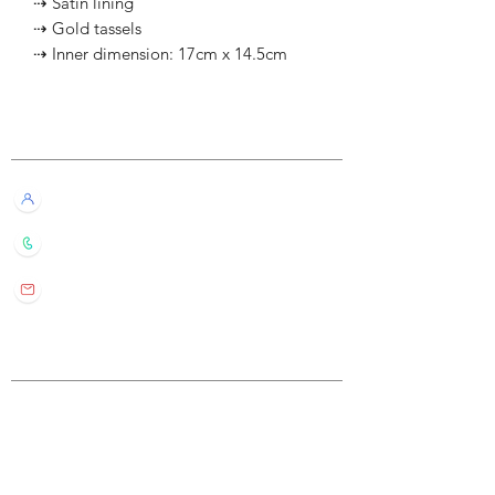
⇢ Satin lining
⇢ Gold tassels
⇢ Inner dimension: 17cm x 14.5cm
Customer Service
Live Chat with Us!
+852 6016 4563
wylde.bmtarot@gmail.com
Site Map
Home
About Us
Shop