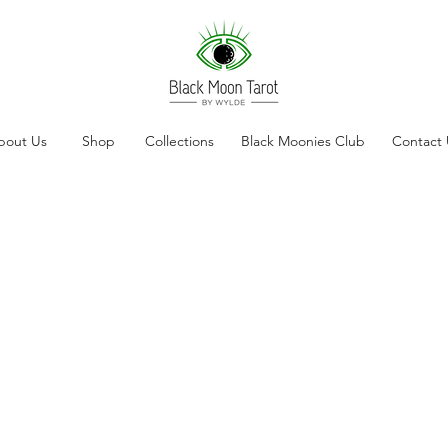
bout Us
Shop
Collections
Black Moonies Club
Contact 