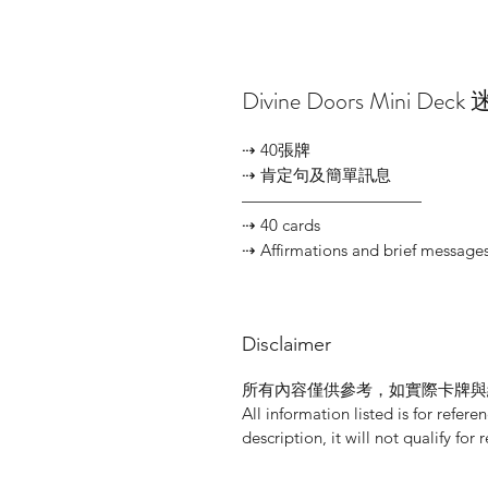
Divine Doors Mini D
⇢ 40張牌
⇢ 肯定句及簡單訊息
———————————
⇢ 40 cards
⇢ Affirmations and brief message
Disclaimer
所有內容僅供參考，如實際卡牌與
All information listed is for refere
description, it will not qualify for 