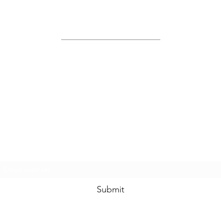
Site Map
Home
About Us
Shop
Contact Us
Join Us!
Submit