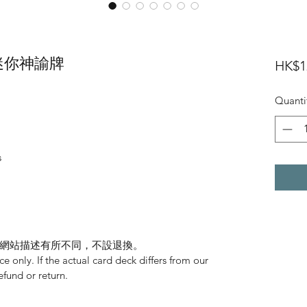
eck 迷你神諭牌
HK$1
Quanti
s
網站描述有所不同，不設退換。
nce only. If the actual card deck differs from our
refund or return.