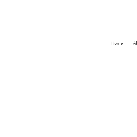
Home
A