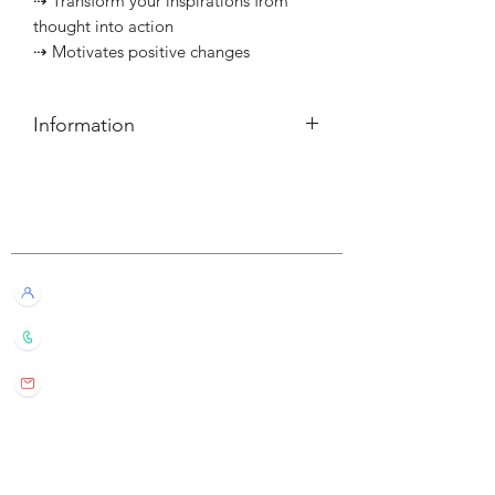
⇢ Transform your inspirations from
thought into action
⇢ Motivates positive changes
Information
簡介
⇢ 每個可燃燒約10小時
Customer Service
———————————⠀
Information
⇢ Each candle has a burn time of
Live Chat with Us!
about 10 hours
+852 6016 4563
wylde.bmtarot@gmail.com
Site Map