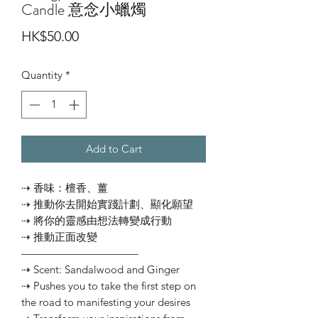
Candle 意念小蠟燭
Price
HK$50.00
Quantity
*
Add to Cart
⇢ 香味：檀香、薑
⇢ 推動你去開始實踐計劃、顯化願望
⇢ 將你的靈感由想法轉變成行動
⇢ 推動正面改變
———————————⠀
⇢ Scent: Sandalwood and Ginger
⇢ Pushes you to take the first step on
the road to manifesting your desires