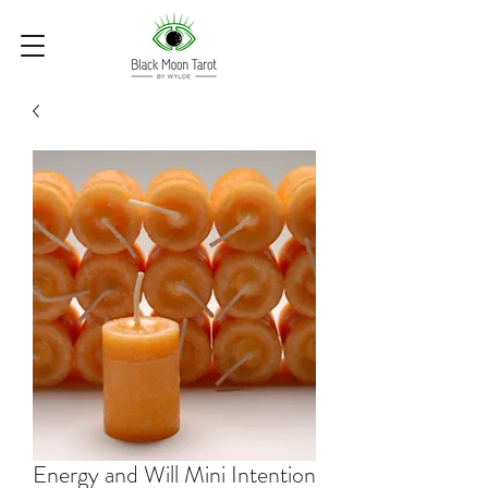
Energy and Will Mini Intention