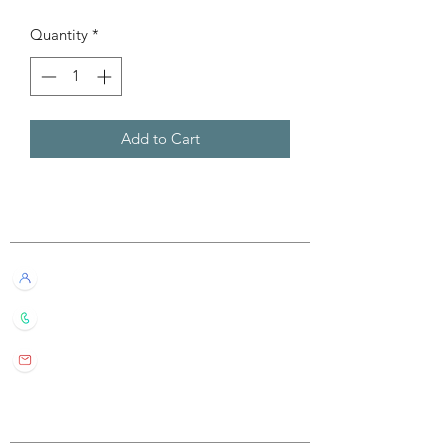
Quantity
*
Add to Cart
Customer Service
Live Chat with Us!
+852 6016 4563
wylde.bmtarot@gmail.com
Site Map