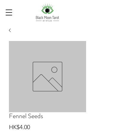
Fennel Seeds
Price
HK$4.00