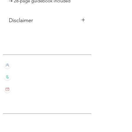
⇢ 28-page guidebook included
Disclaimer
所有內容僅供參考，如實際卡牌與網站
描述有所不同，不設退換。
Customer Service
All information listed is for reference
only. If the actual card deck differs from
our description, it will not qualify for
Live Chat with Us!
refund or return.
+852 6016 4563
wylde.bmtarot@gmail.com
Site Map
Home
About Us