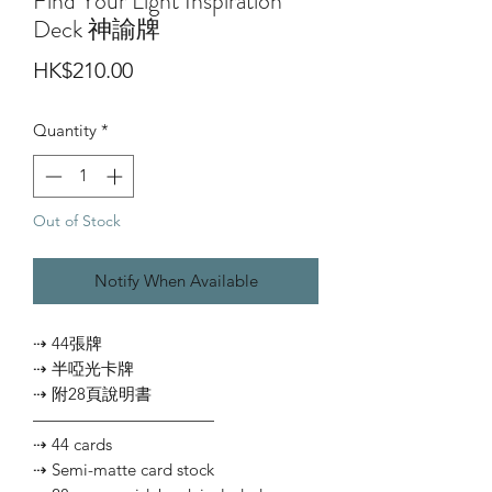
Find Your Light Inspiration
Deck 神諭牌
Price
HK$210.00
Quantity
*
Out of Stock
Notify When Available
⇢ 44張牌
⇢ 半啞光卡牌
⇢ 附28頁說明書
———————————
⇢ 44 cards
⇢ Semi-matte card stock