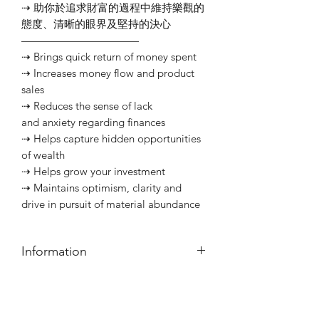
⇢ 助你於追求財富的過程中維持樂觀的
態度、清晰的眼界及堅持的決心
———————————⠀
⇢ Brings quick return of money spent
⇢ Increases money flow and product
sales
⇢ Reduces the sense of lack
and anxiety regarding finances
⇢ Helps capture hidden opportunities
of wealth
⇢ Helps grow your investment
⇢ Maintains optimism, clarity and
drive in pursuit of material abundance
Information
本店之意念油均為自家配方，以優質草
藥及精油調配而成。如對任何植物敏
Customer Service
感，或有其他健康顧慮，請先行查詢。