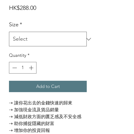
Price
HK$288.00
Size
*
Quantity
*
Add to Cart
⇢ 讓你花出去的金錢快速的歸來
⇢ 加強現金流及貨品銷量
⇢ 減低財政方面的匱乏感及不安全感
⇢ 助你捕捉隱藏的財富
⇢ 增加你的投資回報