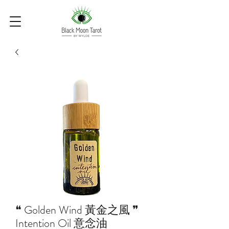
❝ Golden Wind 黃金之風 ❞
Intention Oil 意念油