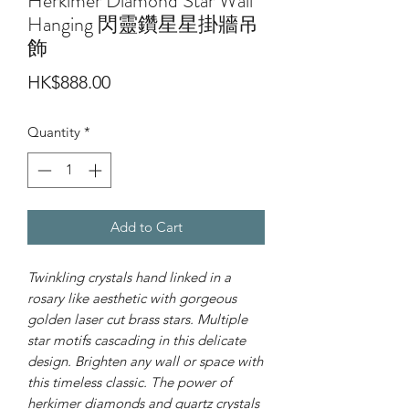
Herkimer Diamond Star Wall
Hanging 閃靈鑽星星掛牆吊
飾
Price
HK$888.00
Quantity
*
Add to Cart
Twinkling crystals hand linked in a
rosary like aesthetic with gorgeous
golden laser cut brass stars. Multiple
star motifs cascading in this delicate
design. Brighten any wall or space with
this timeless classic. The power of
herkimer diamonds and quartz crystals