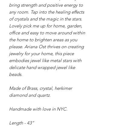
bring strength and positive energy to
any room. Tap into the healing effects
of crystals and the magic in the stars.
Lovely pick me up for home, garden,
office and easy to move around within
the home to brighten areas as you
please. Ariana Ost thrives on creating
jewelry for your home, this piece
embodies jewel like metal stars with
delicate hand wrapped jewel like
beads.
Made of Brass, crystal, herkimer
diamond and quartz.
Handmade with love in NYC.
Length - 43”