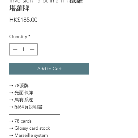
Inversion Tarot in a Tin 鐵罐
塔羅牌
Price
HK$185.00
Quantity
*
Add to Cart
⇢ 78張牌
⇢ 光面卡牌
⇢ 馬賽系統
⇢ 附64頁說明書
———————————
⇢ 78 cards
⇢ Glossy card stock
⇢ Marseille system