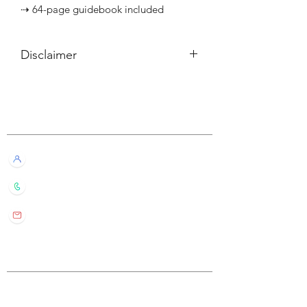
⇢ 64-page guidebook included
Disclaimer
所有內容僅供參考，如實際卡牌與網站
描述有所不同，不設退換。
Customer Service
All information listed is for reference
only. If the actual card deck differs from
our description, it will not qualify for
Live Chat with Us!
refund or return.
+852 6016 4563
wylde.bmtarot@gmail.com
Site Map
Home