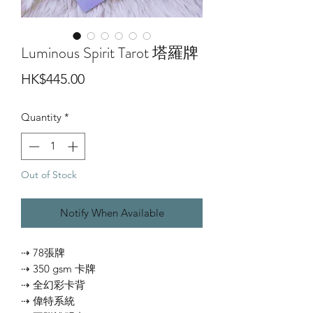
Luminous Spirit Tarot 塔羅牌
Price
HK$445.00
Quantity
*
Out of Stock
Notify When Available
⇢ 78張牌
⇢ 350 gsm 卡牌
⇢ 全幻彩卡背
⇢ 偉特系統