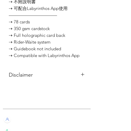
⇢ 不附說明書
⇢ 可配合Labyrinthos App使用
———————————
⇢ 78 cards
⇢ 350 gsm cardstock
⇢ Full holographic card back
⇢ Rider-Waite system
⇢ Guidebook not included
⇢ Compatible with Labyrinthos App
Disclaimer
所有內容僅供參考，如實際卡牌與網站
描述有所不同，不設退換。
Customer Service
All information listed is for reference
only. If the actual card deck differs from
our description, it will not qualify for
Live Chat with Us!
refund or return.