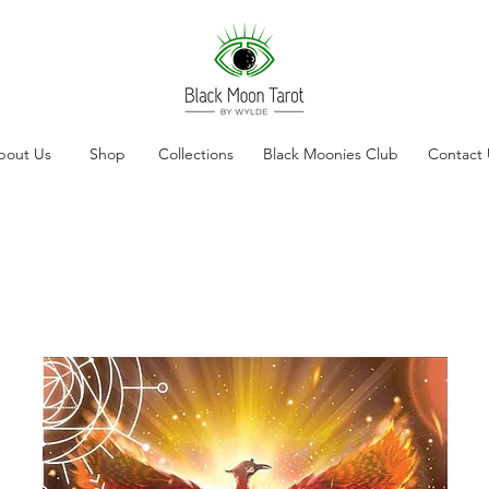
bout Us
Shop
Collections
Black Moonies Club
Contact 