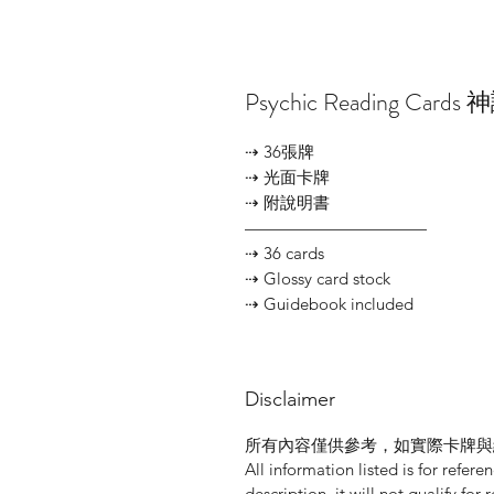
Psychic Reading Cards
⇢ 36張牌
⇢ 光面卡牌
⇢ 附說明書
———————————
⇢ 36 cards
⇢ Glossy card stock
⇢ Guidebook included
Disclaimer
所有內容僅供參考，如實際卡牌與
All information listed is for refere
description, it will not qualify for 