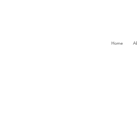
Home
A