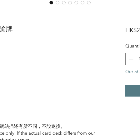
 神諭牌
HK$2
Quanti
Out of 
網站描述有所不同，不設退換。
nce only. If the actual card deck differs from our
refund or return.