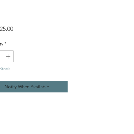
Price
25.00
ty
*
Stock
Notify When Available