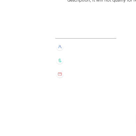
Customer Service
Live Chat with Us!
+852 6016 4563
wylde.bmtarot@gmail.com