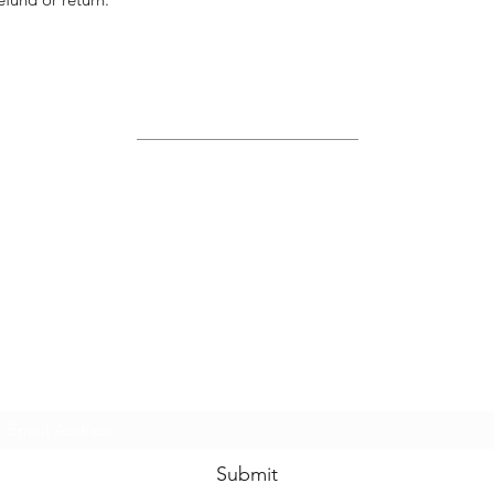
Site Map
Home
About Us
Shop
Contact Us
Join Us!
Submit