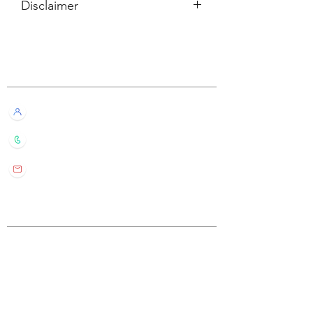
Disclaimer
所有內容僅供參考，如實際卡牌與網站
描述有所不同，不設退換。
Customer Service
All information listed is for reference
only. If the actual card deck differs from
our description, it will not qualify for
Live Chat with Us!
refund or return.
+852 6016 4563
wylde.bmtarot@gmail.com
Site Map
Home
About Us
Shop
Contact Us