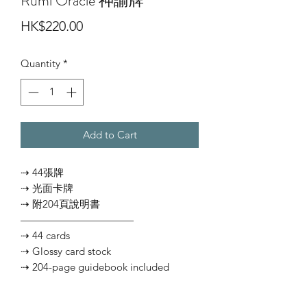
Rumi Oracle 神諭牌
Price
HK$220.00
Quantity
*
Add to Cart
⇢ 44張牌
⇢ 光面卡牌
⇢ 附204頁說明書
———————————
⇢ 44 cards
⇢ Glossy card stock
⇢ 204-page guidebook included