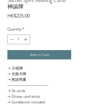
Sacred Spirit Reading Cards
神諭牌
Price
HK$225.00
Quantity
*
Add to Cart
⇢ 36張牌
⇢ 光面卡牌
⇢ 附說明書
———————————
⇢ 36 cards
⇢ Glossy card stock
⇢ Guidebook included