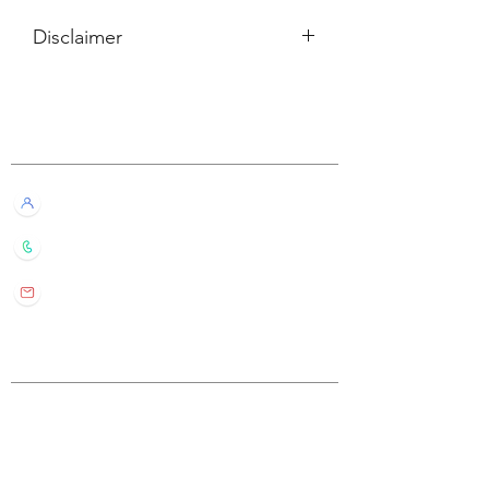
Disclaimer
所有內容僅供參考，如實際卡牌與網站
描述有所不同，不設退換。
Customer Service
All information listed is for reference
only. If the actual card deck differs from
our description, it will not qualify for
Live Chat with Us!
refund or return.
+852 6016 4563
wylde.bmtarot@gmail.com
Site Map
Home
About Us
Shop