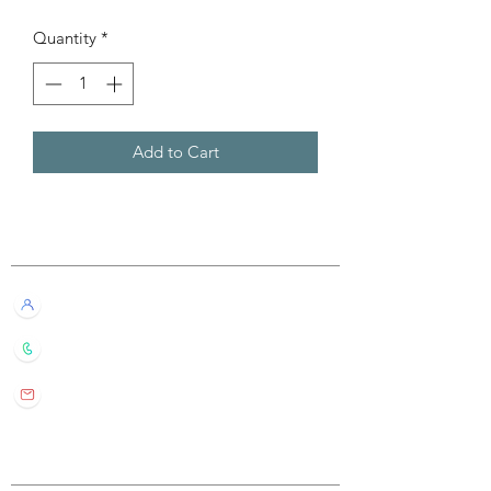
Quantity
*
Add to Cart
Customer Service
Live Chat with Us!
+852 6016 4563
wylde.bmtarot@gmail.com
Site Map