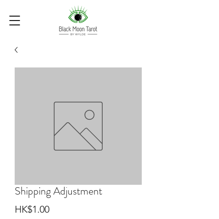
Shipping Adjustment
Price
HK$1.00