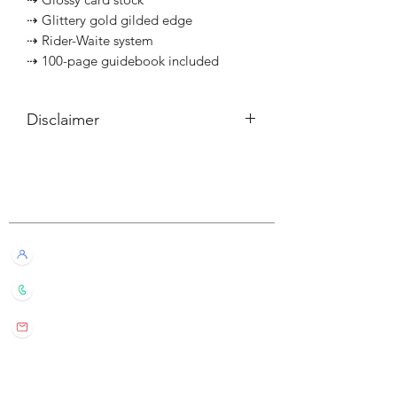
⇢ Glittery gold gilded edge
⇢ Rider-Waite system
⇢ 100-page guidebook included
Disclaimer
所有內容僅供參考，如實際卡牌與網站
描述有所不同，不設退換。
Customer Service
All information listed is for reference
only. If the actual card deck differs from
our description, it will not qualify for
Live Chat with Us!
refund or return.
+852 6016 4563
wylde.bmtarot@gmail.com
Site Map