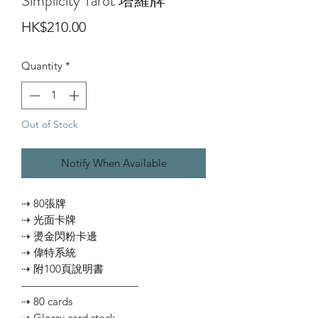
Simplicity Tarot 塔羅牌
Price
HK$210.00
Quantity
*
Out of Stock
Notify When Available
⇢ 80張牌
⇢ 光面卡牌
⇢ 燙金閃粉卡邊
⇢ 偉特系統
⇢ 附100頁說明書
———————————
⇢ 80 cards
⇢ Glossy card stock