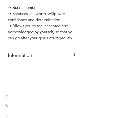
———————————
⇢ Scent: Lemon
⇢ Balances self-worth, willpower,
confidance and determination
⇢ Allows you to feel accepted and
acknowledged by yourself, so that you
can go after your goals courageously
Information
簡介
⇢ 每盒30支線香+10粒塔香
Customer Service
⇢ 每支可燃燒約20-30分鐘
⇢ 連金屬製香座，印有對應脈輪符號
———————————⠀
Live Chat with Us!
Information
⇢ Each box set contains 30 sticks
+852 6016 4563
and 10 cones
⇢ Each stick has a burn time of 20-30
wylde.bmtarot@gmail.com