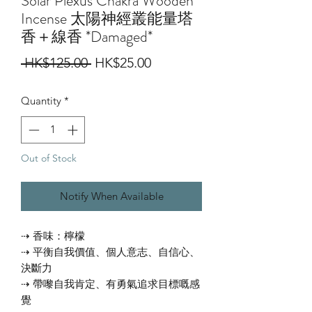
Solar Plexus Chakra Wooden
Incense 太陽神經叢能量塔
香＋線香 *Damaged*
Regular
Sale
 HK$125.00 
HK$25.00
Price
Price
Quantity
*
Out of Stock
Notify When Available
⇢ 香味：檸檬
⇢ 平衡自我價值、個人意志、自信心、
決斷力
⇢ 帶嚟自我肯定、有勇氣追求目標嘅感
覺