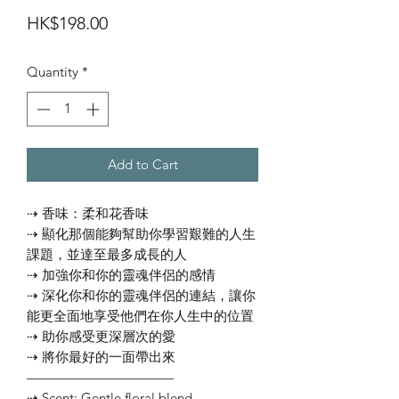
Price
HK$198.00
Quantity
*
Add to Cart
⇢ 香味：柔和花香味
⇢ 顯化那個能夠幫助你學習艱難的人生
課題，並達至最多成長的人
⇢ 加強你和你的靈魂伴侶的感情
⇢ 深化你和你的靈魂伴侶的連結，讓你
能更全面地享受他們在你人生中的位置
⇢ 助你感受更深層次的愛
⇢ 將你最好的一面帶出來
———————————
⇢ Scent: Gentle floral blend