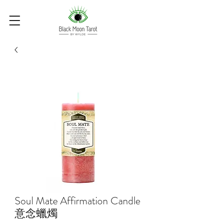
Soul Mate Affirmation Candle
意念蠟燭