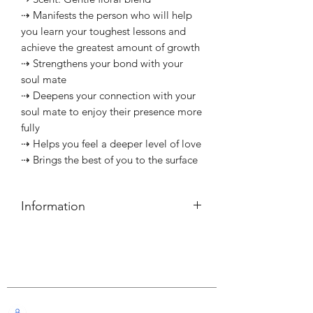
⇢ Manifests the person who will help
you learn your toughest lessons and
achieve the greatest amount of growth
⇢ Strengthens your bond with your
soul mate
⇢ Deepens your connection with your
soul mate to enjoy their presence more
fully
⇢ Helps you feel a deeper level of love
⇢ Brings the best of you to the surface
Information
簡介
⇢ 每支可燃燒約40小時
Customer Service
———————————⠀
Information
⇢ Each candle has a burn time of
Live Chat with Us!
about 40 hours