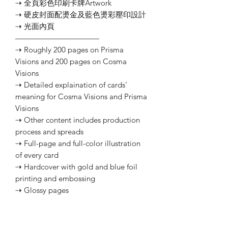
⇢ 全頁彩色印刷卡牌Artwork
⇢ 硬皮封面配燙金及藍色燙彩壓印設計
⇢ 光面內頁
———————————
⇢ Roughly 200 pages on Prisma
Visions and 200 pages on Cosma
Visions
⇢ Detailed explaination of cards'
meaning for Cosma Visions and Prisma
Visions
⇢ Other content includes production
process and spreads
⇢ Full-page and full-color illustration
of every card
⇢ Hardcover with gold and blue foil
printing and embossing
⇢ Glossy pages
Customer Service