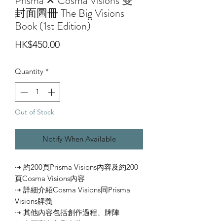
Prisma ✕ Cosma Visions 雙
封面圖冊 The Big Visions
Book (1st Edition)
Price
HK$450.00
Quantity
*
Out of Stock
Notify When Available
⇢ 約200頁Prisma Visions內容及約200
頁Cosma Visions內容
⇢ 詳細介紹Cosma Visions同Prisma
Visions牌義
⇢ 其他內容包括創作過程、牌陣