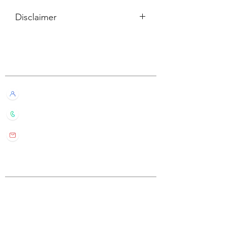
Disclaimer
所有內容僅供參考，如實際卡牌與網站
描述有所不同，不設退換。
Customer Service
All information listed is for reference
only. If the actual card deck differs from
our description, it will not qualify for
Live Chat with Us!
refund or return.
+852 6016 4563
wylde.bmtarot@gmail.com
Site Map
Home
About Us
Shop