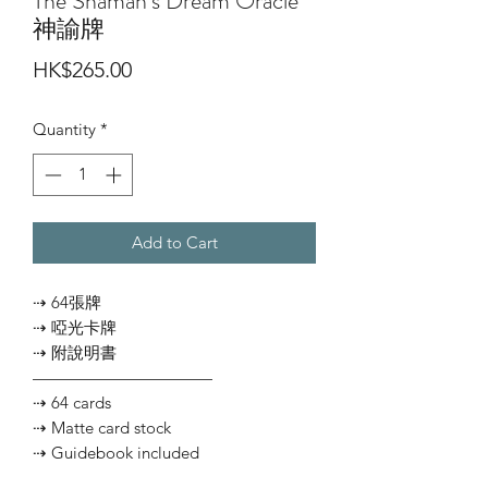
The Shaman’s Dream Oracle
神諭牌
Price
HK$265.00
Quantity
*
Add to Cart
⇢ 64張牌
⇢ 啞光卡牌
⇢ 附說明書
———————————
⇢ 64 cards
⇢ Matte card stock
⇢ Guidebook included