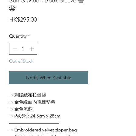
Sun & Moon Book Sleeve 書
套
Price
HK$295.00
Quantity
*
Out of Stock
Notify When Available
⇢ 刺繡絨布拉鏈袋
⇢ 金色緞面內襯連墊料
⇢ 金色流蘇
⇢ 內呎吋: 24.5cm x 28cm
———————————
⇢ Embroidered velvet zipper bag