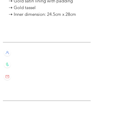
⇢ Gold satin lining with padding
⇢ Gold tassel
⇢ Inner dimension: 24.5cm x 28cm
Customer Service
Live Chat with Us!
+852 6016 4563
wylde.bmtarot@gmail.com
Site Map
Home
About Us
Shop