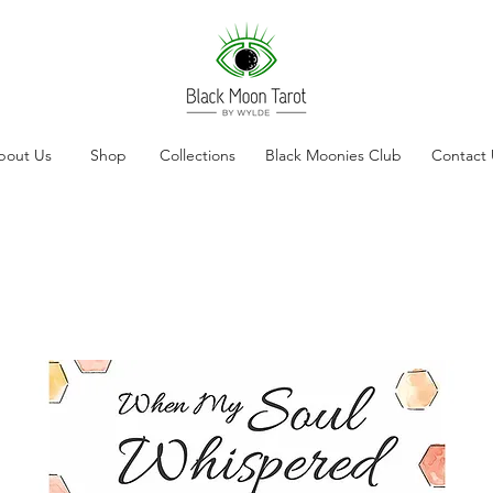
bout Us
Shop
Collections
Black Moonies Club
Contact 