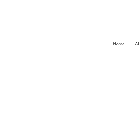
Home
A