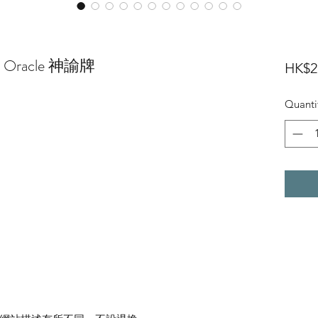
ed Oracle 神諭牌
HK$2
Quanti