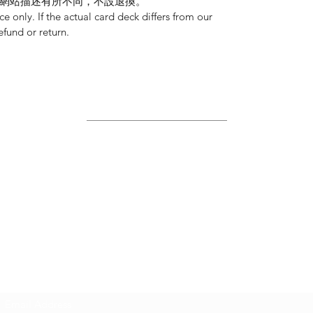
網站描述有所不同，不設退換。
nce only. If the actual card deck differs from our
refund or return.
Site Map
Home
About Us
Shop
Contact Us
Join Us!