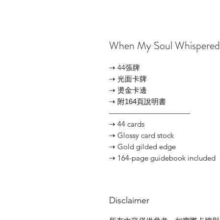
When My Soul Whisper
⇢ 44張牌
⇢ 光面卡牌
⇢ 燙金卡邊
⇢ 附164頁說明書
———————————
⇢ 44 cards
⇢ Glossy card stock
⇢ Gold gilded edge
⇢ 164-page guidebook included
Disclaimer