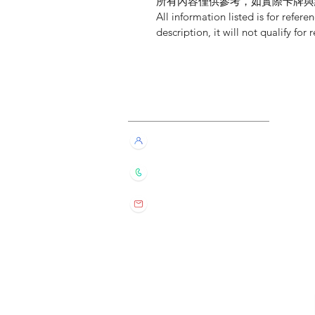
所有內容僅供參考，如實際卡牌與
All information listed is for refere
description, it will not qualify for 
Customer Service
Live Chat with Us!
+852 6016 4563
wylde.bmtarot@gmail.com