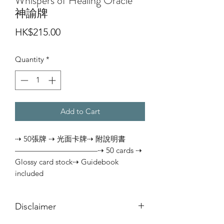
Whispers of Healing Oracle
神諭牌
Price
HK$215.00
Quantity
*
Add to Cart
⇢ 50張牌 ⇢ 光面卡牌⇢ 附說明書
———————————⇢ 50 cards ⇢ 
Glossy card stock⇢ Guidebook 
included
Disclaimer