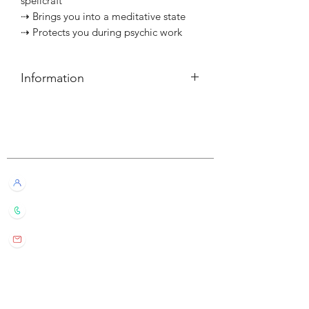
spellcraft
⇢ Brings you into a meditative state
⇢ Protects you during psychic work
Information
簡介
⇢ 每個可燃燒約10小時
Customer Service
———————————⠀
Information
⇢ Each candle has a burn time of
Live Chat with Us!
about 10 hours
+852 6016 4563
wylde.bmtarot@gmail.com
Site Map