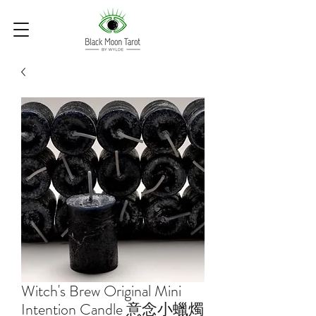
Witch's Brew Original Mini
Intention Candle 意念小蠟燭