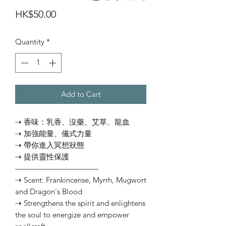
Price
HK$50.00
Quantity
*
Add to Cart
⇢ 香味：乳香、沒藥、艾草、龍血
⇢ 加強能量、儀式力量
⇢ 帶你進入冥想狀態
⇢ 提供靈性保護
———————————
⇢ Scent: Frankincense, Myrrh, Mugwort
and Dragon's Blood
⇢ Strengthens the spirit and enlightens
the soul to energize and empower